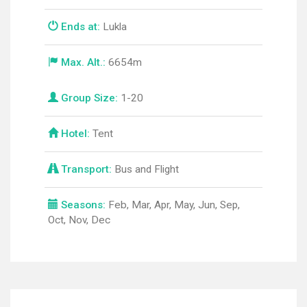
Ends at:
Lukla
Max. Alt.:
6654m
Group Size:
1-20
Hotel:
Tent
Transport:
Bus and Flight
Seasons:
Feb, Mar, Apr, May, Jun, Sep,
Oct, Nov, Dec