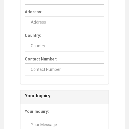
Address:
Country:
Contact Number:
Your Inquiry
Your Inquiry: