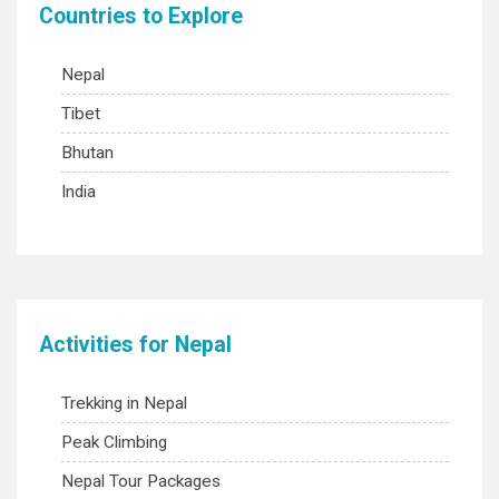
Countries to Explore
Nepal
Tibet
Bhutan
India
Activities for Nepal
Trekking in Nepal
Peak Climbing
Nepal Tour Packages