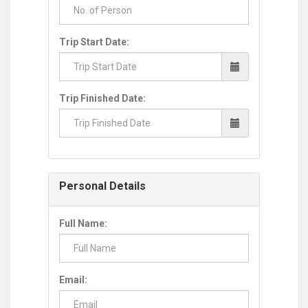
Trip Start Date:
Trip Finished Date:
Personal Details
Full Name:
Email: