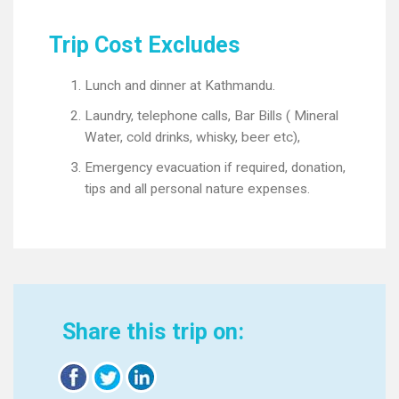
Trip Cost Excludes
Lunch and dinner at Kathmandu.
Laundry, telephone calls, Bar Bills ( Mineral
Water, cold drinks, whisky, beer etc),
Emergency evacuation if required, donation,
tips and all personal nature expenses.
Share this trip on: