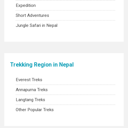
Expedition
Short Adventures
Jungle Safari in Nepal
Trekking Region in Nepal
Everest Treks
Annapurna Treks
Langtang Treks
Other Popular Treks