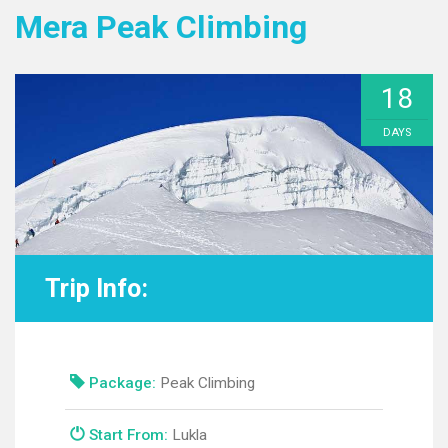
Mera Peak Climbing
18
DAYS
Trip Info:
Package:
Peak Climbing
Start From:
Lukla