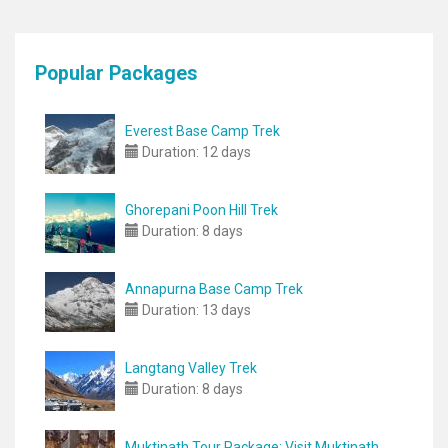
Popular Packages
Everest Base Camp Trek
Duration:
12 days
Ghorepani Poon Hill Trek
Duration:
8 days
Annapurna Base Camp Trek
Duration:
13 days
Langtang Valley Trek
Duration:
8 days
Muktinath Tour Package: Visit Muktinath