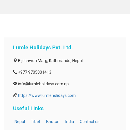
Lumle Holidays Pvt. Ltd.
Bijeshwori Marg, Kathmandu, Nepal
+977 9705001413
info@lumleholidays.com.np
https://www.lumleholidays.com
Useful Links
Nepal
Tibet
Bhutan
India
Contact us