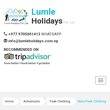
Lumle
Holidays
Pvt. Ltd.
+977 9705001413
WHATSAPP
info@lumleholidays.com.np
RECOMMENDED ON
Toggl
navig
Home
Adventures
Peak Climbing
Mera Peak Climbing