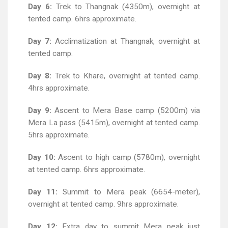
Day 6:
Trek to Thangnak (4350m), overnight at
tented camp. 6hrs approximate.
Day 7:
Acclimatization at Thangnak, overnight at
tented camp.
Day 8:
Trek to Khare, overnight at tented camp.
4hrs approximate.
Day 9:
Ascent to Mera Base camp (5200m) via
Mera La pass (5415m), overnight at tented camp.
5hrs approximate.
Day 10:
Ascent to high camp (5780m), overnight
at tented camp. 6hrs approximate.
Day 11:
Summit to Mera peak (6654-meter),
overnight at tented camp. 9hrs approximate.
Day 12:
Extra day to summit Mera peak just