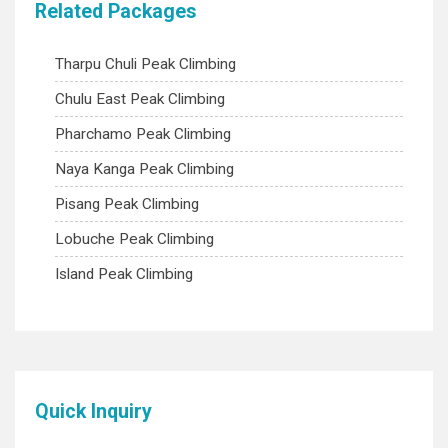
Related Packages
Tharpu Chuli Peak Climbing
Chulu East Peak Climbing
Pharchamo Peak Climbing
Naya Kanga Peak Climbing
Pisang Peak Climbing
Lobuche Peak Climbing
Island Peak Climbing
Quick Inquiry