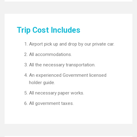
Trip Cost Includes
Airport pick up and drop by our private car.
All accommodations.
All the necessary transportation.
An experienced Government licensed
holder guide.
All necessary paper works.
All government taxes.