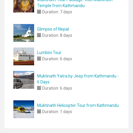
Temple from Kathmandu
Duration:
7 days
Glimpse of Nepal
Duration:
8 days
Lumbini Tour
Duration:
6 days
Muktinath Yatra by Jeep from Kathmandu -
6 Days
Duration:
6 days
Muktinath Helicopter Tour from Kathmandu
Duration:
1 days