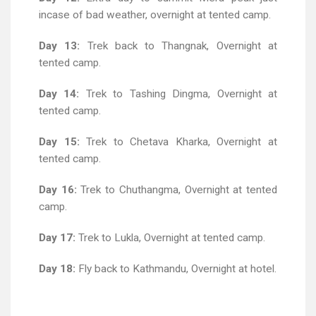
incase of bad weather, overnight at tented camp.
Day 13:
Trek back to Thangnak, Overnight at
tented camp.
Day 14:
Trek to Tashing Dingma, Overnight at
tented camp.
Day 15:
Trek to Chetava Kharka, Overnight at
tented camp.
Day 16:
Trek to Chuthangma, Overnight at tented
camp.
Day 17:
Trek to Lukla, Overnight at tented camp.
Day 18:
Fly back to Kathmandu, Overnight at hotel.