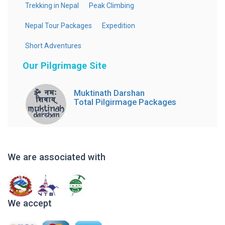
Trekking in Nepal
Peak Climbing
Nepal Tour Packages
Expedition
Short Adventures
Our Pilgrimage Site
Muktinath Darshan
Total Pilgirmage Packages
We are associated with
We accept