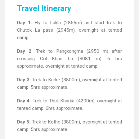
Travel Itinerary
Day 1:
Fly to Lukla (2856m) and start trek to
Chutok La pass (2945m), overnight at tented
camp.
Day 2:
Trek to Pangkongma (2950 m) after
crossing Col Khari La (3081 m). 6 hrs
approximate, overnight at tented camp.
Day 3:
Trek to Kurke (3800m), overnight at tented
camp. 5hrs approximate.
Day 4:
Trek to Thuli Kharka (4200m), overnight at
tented camp. 6hrs approximate.
Day 5:
Trek to Kothe (3800m), overnight at tented
camp. 5hrs approximate.