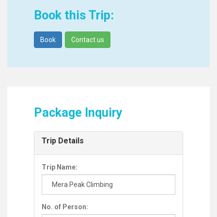
Book this Trip:
Book
Contact us
Package Inquiry
Trip Details
Trip Name:
No. of Person: