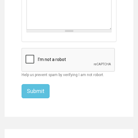
Help us prevent spam by verifying I am not robort.