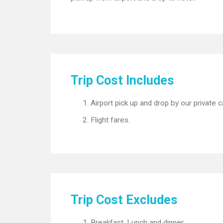
Trip Cost Includes
Airport pick up and drop by our private c
Flight fares.
Trip Cost Excludes
Breakfast, Lunch and dinner.