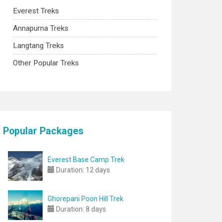
Everest Treks
Annapurna Treks
Langtang Treks
Other Popular Treks
Popular Packages
Everest Base Camp Trek
Duration:
12 days
Ghorepani Poon Hill Trek
Duration:
8 days