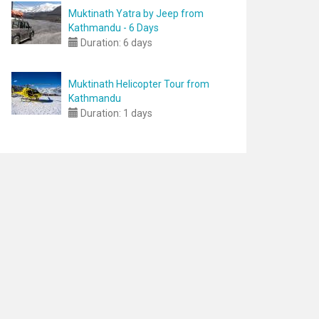
Muktinath Yatra by Jeep from
Kathmandu - 6 Days
Duration:
6 days
Muktinath Helicopter Tour from
Kathmandu
Duration:
1 days