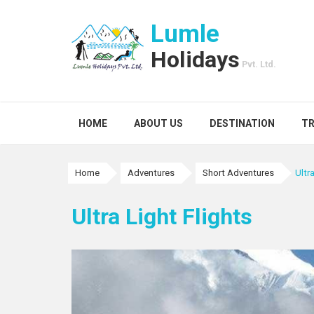
Lumle
Holidays
Pvt. Ltd.
HOME
ABOUT US
DESTINATION
TR
Home
Adventures
Short Adventures
Ultr
Ultra Light Flights