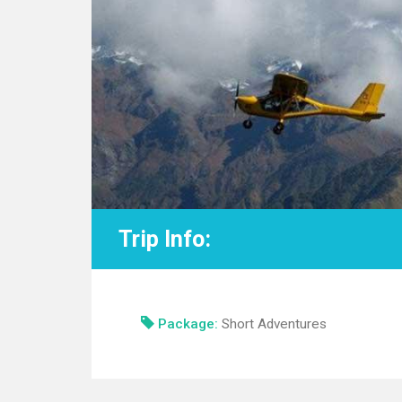
Trip Info:
Package:
Short Adventures