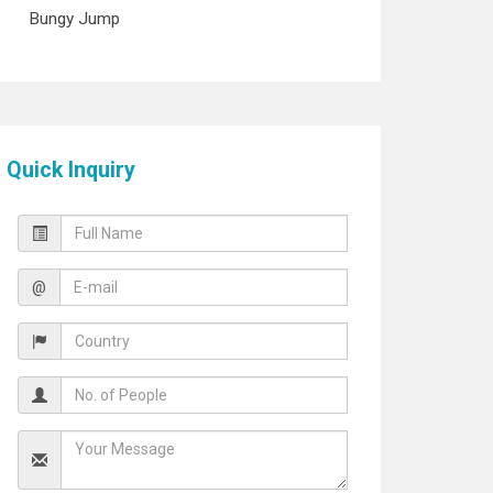
Bungy Jump
Quick Inquiry
@