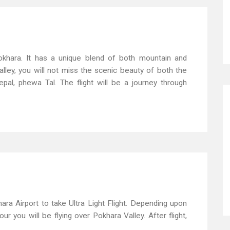
 Pokhara. It has a unique blend of both mountain and
alley, you will not miss the scenic beauty of both the
l, phewa Tal. The flight will be a journey through
ara Airport to take Ultra Light Flight. Depending upon
r you will be flying over Pokhara Valley. After flight,