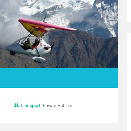
Transport:
Private Vehicle