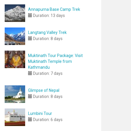
Annapurna Base Camp Trek
Duration:
13 days
Langtang Valley Trek
Duration:
8 days
Muktinath Tour Package: Visit
Muktinath Temple from
Kathmandu
Duration:
7 days
Glimpse of Nepal
Duration:
8 days
Lumbini Tour
Duration:
6 days