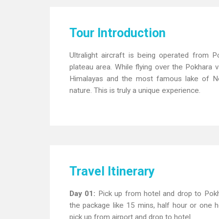
Tour Introduction
Ultralight aircraft is being operated from
plateau area. While flying over the Pokhara v
Himalayas and the most famous lake of Nepa
nature. This is truly a unique experience.
Travel Itinerary
Day 01:
Pick up from hotel and drop to Pokh
the package like 15 mins, half hour or one hou
pick up from airport and drop to hotel.