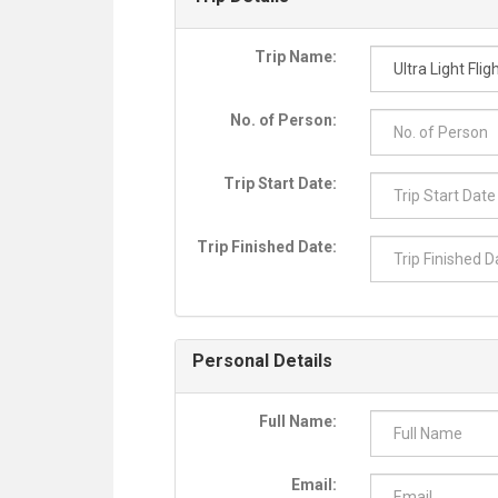
Trip Name:
No. of Person:
Trip Start Date:
Trip Finished Date:
Personal Details
Full Name:
Email: