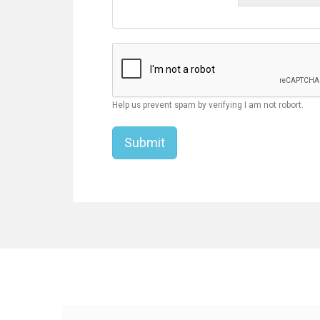
Help us prevent spam by verifying I am not robort.