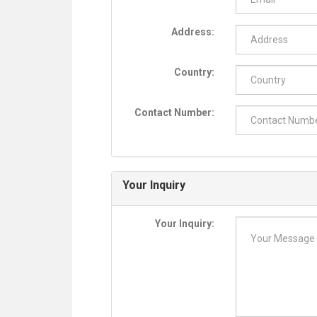
Address:
Country:
Contact Number:
Your Inquiry
Your Inquiry: