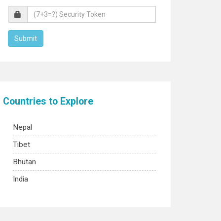
Countries to Explore
Nepal
Tibet
Bhutan
India