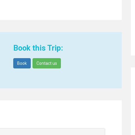
Book this Trip:
Book
Contact us