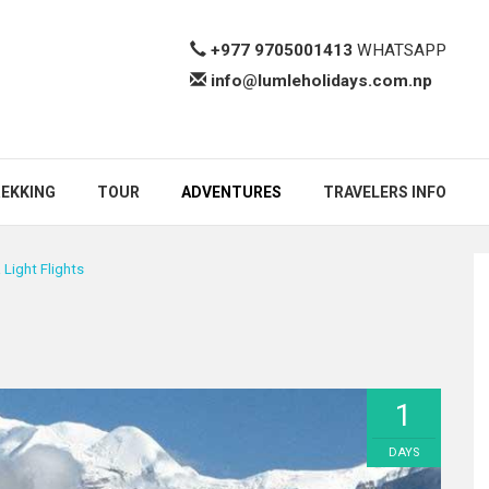
+977 9705001413
WHATSAPP
info@lumleholidays.com.np
EKKING
TOUR
ADVENTURES
TRAVELERS INFO
a Light Flights
1
DAYS