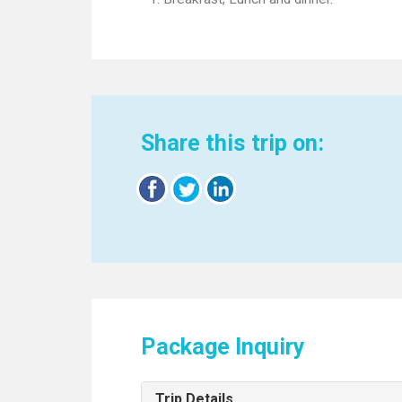
Share this trip on:
Package Inquiry
Trip Details