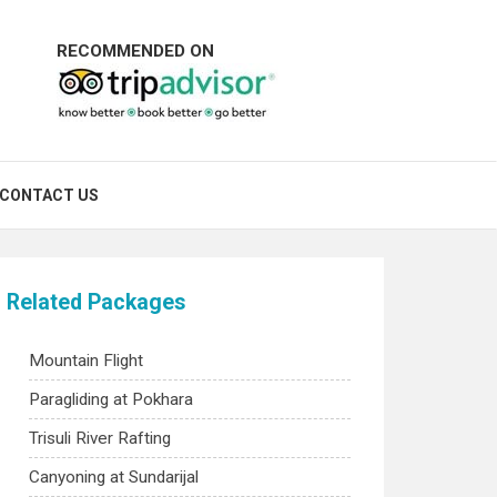
RECOMMENDED ON
CONTACT US
Related Packages
Mountain Flight
Paragliding at Pokhara
Trisuli River Rafting
Canyoning at Sundarijal