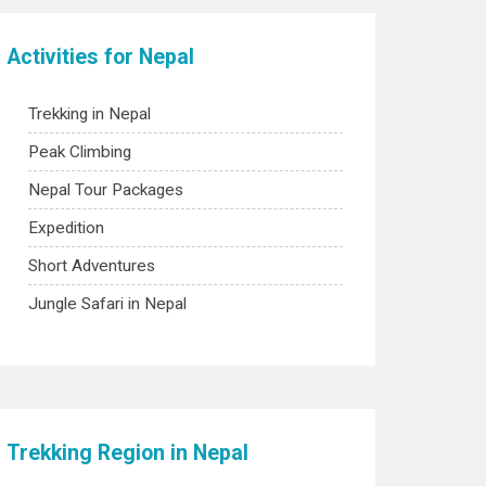
Activities for Nepal
Trekking in Nepal
Peak Climbing
Nepal Tour Packages
Expedition
Short Adventures
Jungle Safari in Nepal
Trekking Region in Nepal