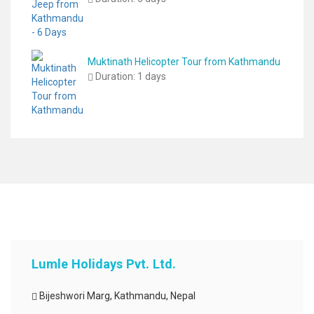
Muktinath Helicopter Tour from Kathmandu
Duration:
1 days
Lumle Holidays Pvt. Ltd.
Bijeshwori Marg, Kathmandu, Nepal