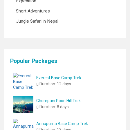
Expedition
Short Adventures
Jungle Safari in Nepal
Popular Packages
Everest Base Camp Trek
Duration:
12 days
Ghorepani Poon Hill Trek
Duration:
8 days
Annapurna Base Camp Trek
Duration:
13 days