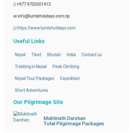
+977 9705001413
info@lumleholidays.com.np
https://www.lumleholidays.com
Useful Links
Nepal
Tibet
Bhutan
India
Contact us
Trekking in Nepal
Peak Climbing
Nepal Tour Packages
Expedition
Short Adventures
Our Pilgrimage Site
Muktinath Darshan
Total Pilgirmage Packages