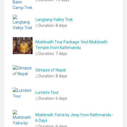
Langtang Valley Trek
Duration:
8 days
Muktinath Tour Package: Visit Muktinath
Temple from Kathmandu
Duration:
7 days
Glimpse of Nepal
Duration:
8 days
Lumbini Tour
Duration:
6 days
Muktinath Yatra by Jeep from Kathmandu -
6 Days
Duration:
6 days