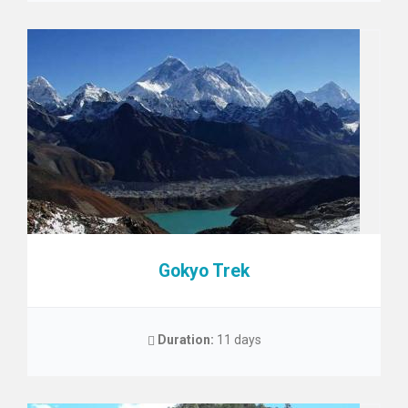
Gokyo Trek
Duration:
11 days