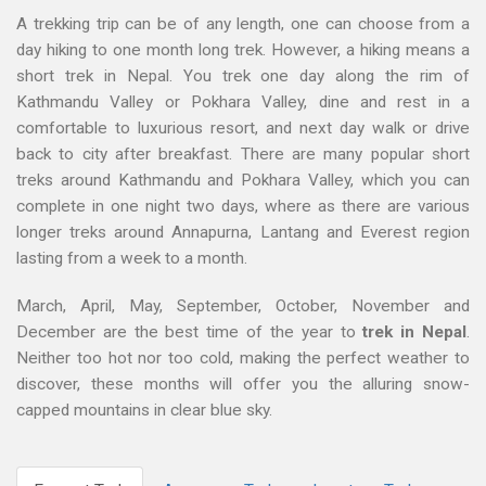
A trekking trip can be of any length, one can choose from a
day hiking to one month long trek. However, a hiking means a
short trek in Nepal. You trek one day along the rim of
Kathmandu Valley or Pokhara Valley, dine and rest in a
comfortable to luxurious resort, and next day walk or drive
back to city after breakfast. There are many popular short
treks around Kathmandu and Pokhara Valley, which you can
complete in one night two days, where as there are various
longer treks around Annapurna, Lantang and Everest region
lasting from a week to a month.
March, April, May, September, October, November and
December are the best time of the year to
trek in Nepal
.
Neither too hot nor too cold, making the perfect weather to
discover, these months will offer you the alluring snow-
capped mountains in clear blue sky.