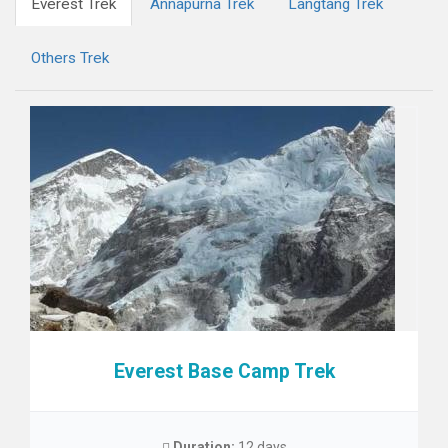
Everest Trek
Annapurna Trek
Langtang Trek
Others Trek
Everest Base Camp Trek
Duration:
12 days