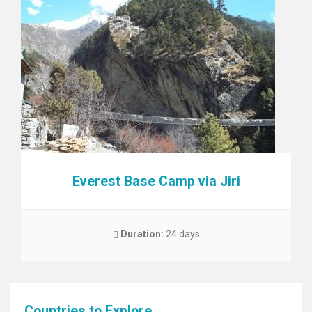
Everest Base Camp via Jiri
Duration:
24 days
Countries to Explore