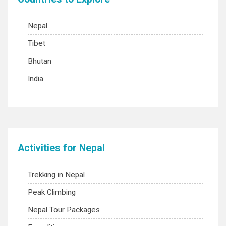
Nepal
Tibet
Bhutan
India
Activities for Nepal
Trekking in Nepal
Peak Climbing
Nepal Tour Packages