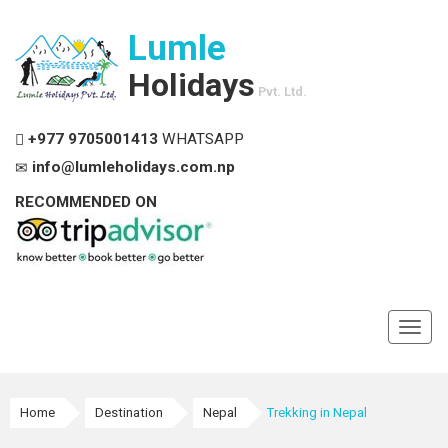
Lumle
Holidays
Pvt. Ltd.
+977 9705001413
WHATSAPP
info@lumleholidays.com.np
RECOMMENDED ON
Toggl
navig
Home
Destination
Nepal
Trekking in Nepal