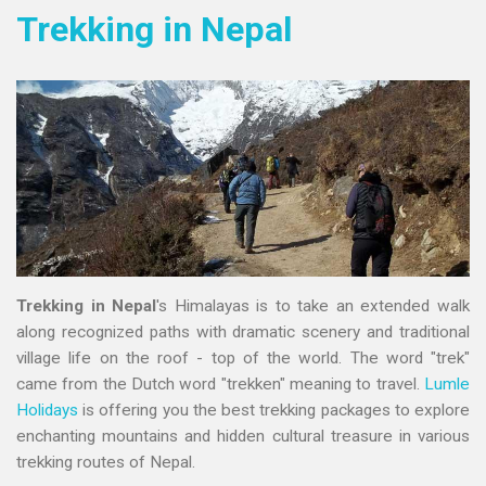
Trekking in Nepal
Trekking in Nepal
's Himalayas is to take an extended walk
along recognized paths with dramatic scenery and traditional
village life on the roof - top of the world. The word "trek"
came from the Dutch word "trekken" meaning to travel.
Lumle
Holidays
is offering you the best trekking packages to explore
enchanting mountains and hidden cultural treasure in various
trekking routes of Nepal.