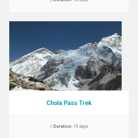
Chola Pass Trek
Duration:
15 days