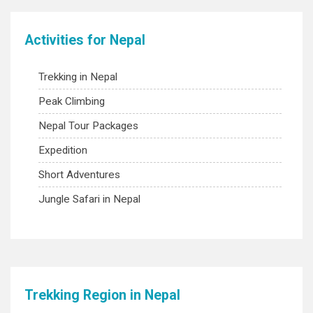
Activities for Nepal
Trekking in Nepal
Peak Climbing
Nepal Tour Packages
Expedition
Short Adventures
Jungle Safari in Nepal
Trekking Region in Nepal