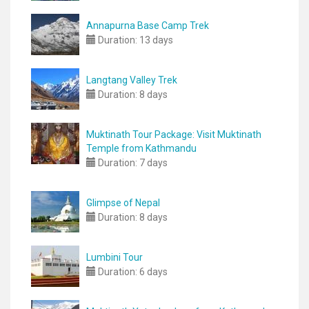
Annapurna Base Camp Trek
Duration:
13 days
Langtang Valley Trek
Duration:
8 days
Muktinath Tour Package: Visit Muktinath
Temple from Kathmandu
Duration:
7 days
Glimpse of Nepal
Duration:
8 days
Lumbini Tour
Duration:
6 days