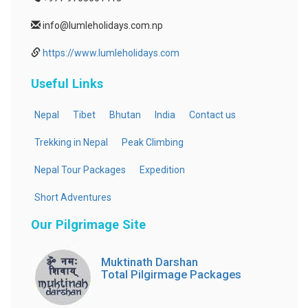
info@lumleholidays.com.np
https://www.lumleholidays.com
Useful Links
Nepal
Tibet
Bhutan
India
Contact us
Trekking in Nepal
Peak Climbing
Nepal Tour Packages
Expedition
Short Adventures
Our Pilgrimage Site
Muktinath Darshan
Total Pilgirmage Packages