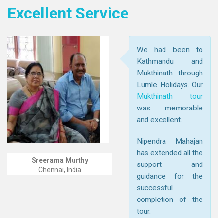
Excellent Service
We had been to
Kathmandu and
Mukthinath through
Lumle Holidays. Our
Mukthinath tour
was memorable
and excellent.
Nipendra Mahajan
has extended all the
Sreerama Murthy
support and
Chennai, India
guidance for the
successful
completion of the
tour.