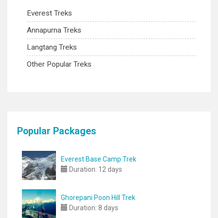
Everest Treks
Annapurna Treks
Langtang Treks
Other Popular Treks
Popular Packages
Everest Base Camp Trek
Duration:
12 days
Ghorepani Poon Hill Trek
Duration:
8 days