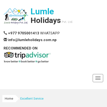
Lumle
Holidays
Pvt. Ltd.
+977 9705001413
WHATSAPP
info@lumleholidays.com.np
RECOMMENDED ON
Toggl
navig
Home
Excellent Service