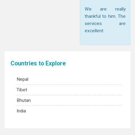
We are really
thankful to him. The
services are
excellent
Countries to Explore
Nepal
Tibet
Bhutan
India