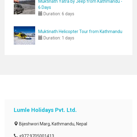
Muktinath Yatra by Jeep from Kathmandu -
6 Days
Duration:
6 days
Muktinath Helicopter Tour from Kathmandu
Duration:
1 days
Lumle Holidays Pvt. Ltd.
Bijeshwori Marg, Kathmandu, Nepal
+977 9705001413